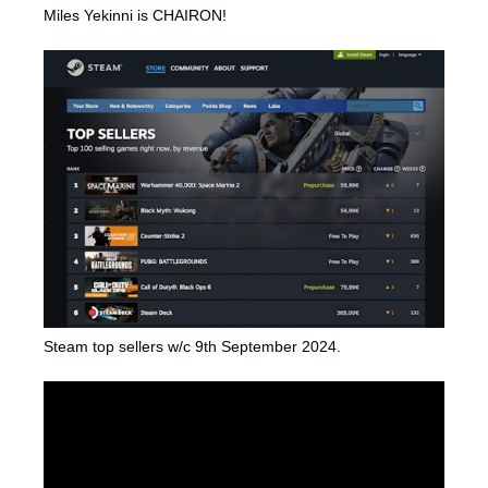
Miles Yekinni is CHAIRON!
Steam top sellers w/c 9th September 2024.