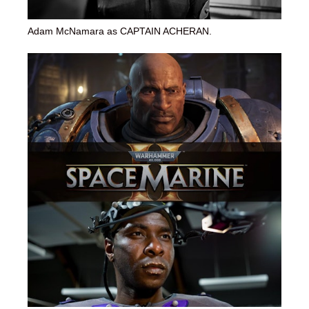
Adam McNamara as CAPTAIN ACHERAN.