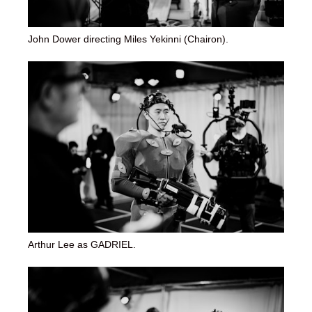
John Dower directing Miles Yekinni (Chairon).
Arthur Lee as GADRIEL.