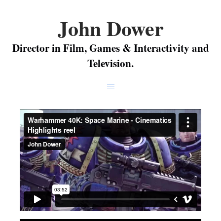
John Dower
Director in Film, Games & Interactivity and
Television.