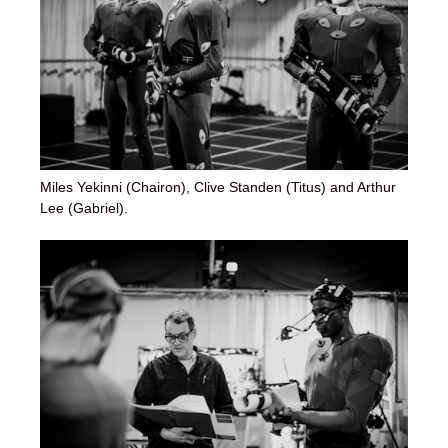
Miles Yekinni (Chairon), Clive Standen (Titus) and Arthur
Lee (Gabriel).