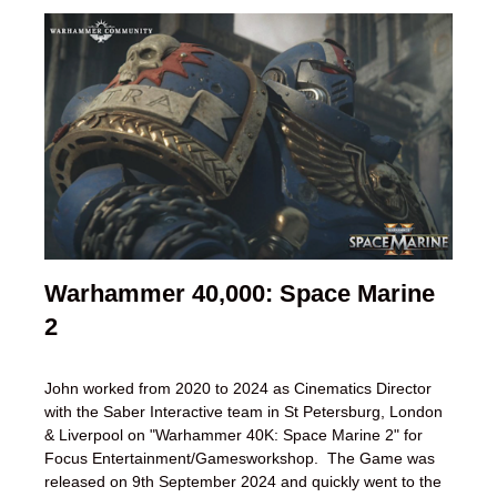
Warhammer 40,000: Space Marine
2
John worked from 2020 to 2024 as Cinematics Director
with the Saber Interactive team in St Petersburg, London
& Liverpool on "Warhammer 40K: Space Marine 2" for
Focus Entertainment/Gamesworkshop. The Game was
released on 9th September 2024 and quickly went to the