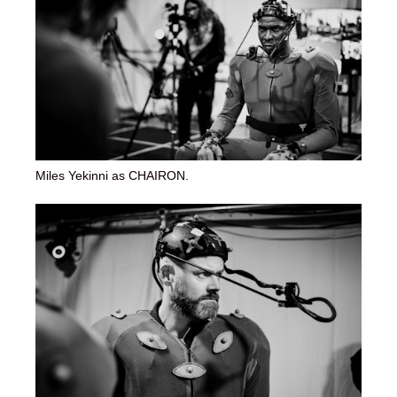
Miles Yekinni as CHAIRON.