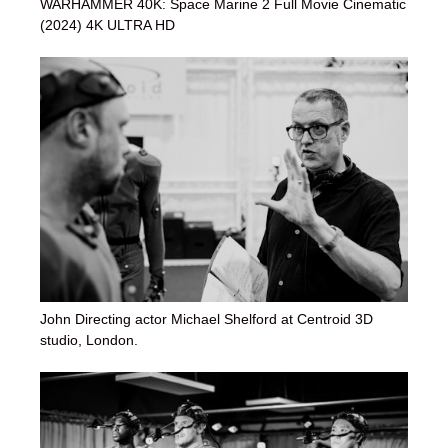
WARHAMMER 40K: Space Marine 2 Full Movie Cinematic
(2024) 4K ULTRA HD
John Directing actor Michael Shelford at Centroid 3D
studio, London.