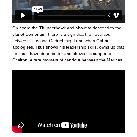
On board the Thunderhawk and about to descend to the
planet Demerium, there is a sign that the hostilities
between Titus and Gadriel might end when Gabriel
apologises. Titus shows his leadership skills, owns up that
he could have done better and shows his support of
Chairon. A rare moment of candour between the Marines.