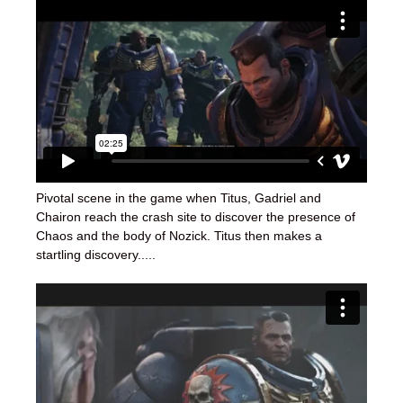
Pivotal scene in the game when Titus, Gadriel and
Chairon reach the crash site to discover the presence of
Chaos and the body of Nozick. Titus then makes a
startling discovery.....