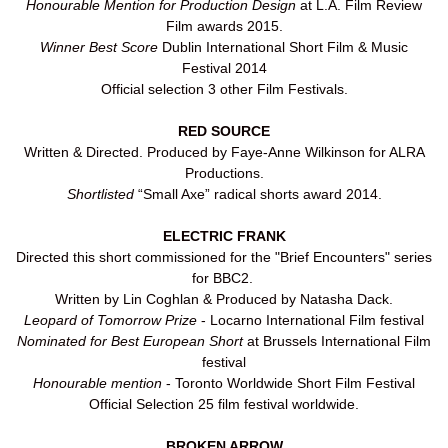
Honourable Mention for Production Design
at L.A. Film Review
Film awards 2015.
Winner Best Score
Dublin International Short Film & Music
Festival 2014
Official selection 3 other Film Festivals.
RED SOURCE
Written & Directed. Produced by Faye-Anne Wilkinson for ALRA
Productions.
Shortlisted
“Small Axe” radical shorts award 2014.
ELECTRIC FRANK
Directed this short commissioned for the "Brief Encounters" series
for BBC2.
Written by Lin Coghlan & Produced by Natasha Dack.
Leopard of Tomorrow Prize
- Locarno International Film festival
Nominated for Best European Short
at Brussels International Film
festival
Honourable mention
- Toronto Worldwide Short Film Festival
Official Selection 25 film festival worldwide.
BROKEN ARROW