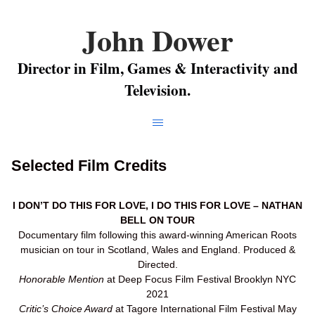
John Dower
Director in Film, Games & Interactivity and
Television.
Selected Film Credits
I DON’T DO THIS FOR LOVE, I DO THIS FOR LOVE – NATHAN
BELL ON TOUR
Documentary film following this award-winning American Roots
musician on tour in Scotland, Wales and England. Produced &
Directed.
Honorable Mention
at Deep Focus Film Festival Brooklyn NYC
2021
Critic’s Choice Award
at Tagore International Film Festival May