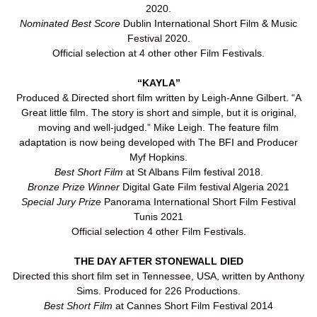
2020.
Nominated Best Score
Dublin International Short Film & Music
Festival 2020.
Official selection at 4 other other Film Festivals.
“KAYLA”
Produced & Directed short film written by Leigh-Anne Gilbert. “A
Great little film. The story is short and simple, but it is original,
moving and well-judged.” Mike Leigh. The feature film
adaptation is now being developed with The BFI and Producer
Myf Hopkins.
Best Short Film
at St Albans Film festival 2018.
Bronze Prize Winner
Digital Gate Film festival Algeria 2021
Special Jury Prize
Panorama International Short Film Festival
Tunis 2021
Official selection 4 other Film Festivals.
THE DAY AFTER STONEWALL DIED
Directed this short film set in Tennessee, USA, written by Anthony
Sims. Produced for 226 Productions.
Best Short Film
at Cannes Short Film Festival 2014