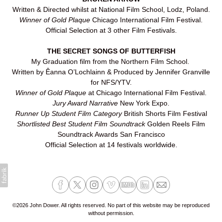
Written & Directed whilst at National Film School, Lodz, Poland.
Winner of Gold Plaque
Chicago International Film Festival.
Official Selection at 3 other Film Festivals.
THE SECRET SONGS OF BUTTERFISH
My Graduation film from the Northern Film School.
Written by Êanna O’Lochlainn & Produced by Jennifer Granville
for NFS/YTV.
Winner of Gold Plaque
at Chicago International Film Festival.
Jury Award Narrative
New York Expo.
Runner Up Student Film Category
British Shorts Film Festival
Shortlisted Best Student Film Soundtrack
Golden Reels Film
Soundtrack Awards San Francisco
Official Selection at 14 festivals worldwide.
©2026 John Dower. All rights reserved. No part of this website may be reproduced
without permission.