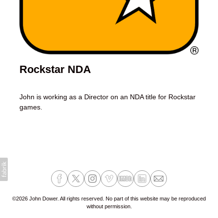
Rockstar NDA
John is working as a Director on an NDA title for Rockstar
games.
©2026 John Dower. All rights reserved. No part of this website may be reproduced
without permission.