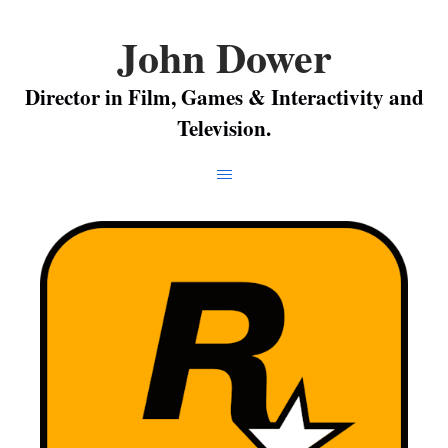
John Dower
Director in Film, Games & Interactivity and
Television.