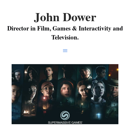
John Dower
Director in Film, Games & Interactivity and
Television.