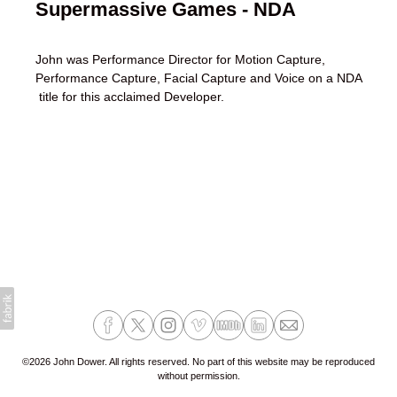
Supermassive Games - NDA
John was Performance Director for Motion Capture,
Performance Capture, Facial Capture and Voice on a NDA
title for this acclaimed Developer.
©2026 John Dower. All rights reserved. No part of this website may be reproduced
without permission.