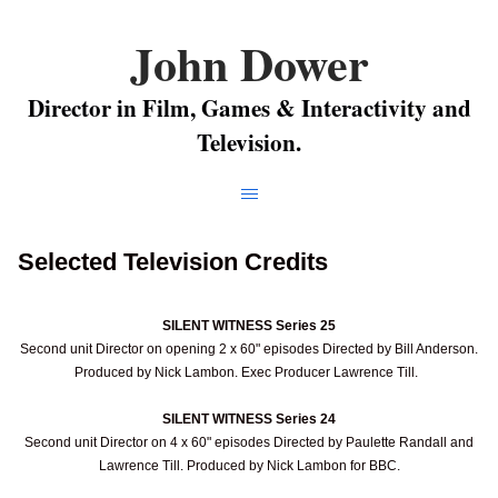
John Dower
Director in Film, Games & Interactivity and
Television.
Selected Television Credits
SILENT WITNESS Series 25
Second unit Director on opening 2 x 60" episodes Directed by Bill Anderson.
Produced by Nick Lambon. Exec Producer Lawrence Till.
SILENT WITNESS Series 24
Second unit Director on 4 x 60" episodes Directed by Paulette Randall and
Lawrence Till. Produced by Nick Lambon for BBC.