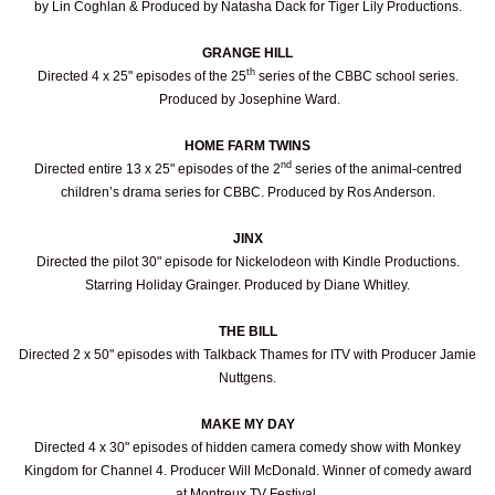
by Lin Coghlan & Produced by Natasha Dack for Tiger Lily Productions.
GRANGE HILL
th
Directed 4 x 25" episodes of the 25
series of the CBBC school series.
Produced by Josephine Ward.
HOME FARM TWINS
nd
Directed entire 13 x 25" episodes of the 2
series of the animal-centred
children’s drama series for CBBC. Produced by Ros Anderson.
JINX
Directed the pilot 30" episode for Nickelodeon with Kindle Productions.
Starring Holiday Grainger. Produced by Diane Whitley.
THE BILL
Directed 2 x 50" episodes with Talkback Thames for ITV with Producer Jamie
Nuttgens.
MAKE MY DAY
Directed 4 x 30" episodes of hidden camera comedy show with Monkey
Kingdom for Channel 4. Producer Will McDonald. Winner of comedy award
at Montreux TV Festival.