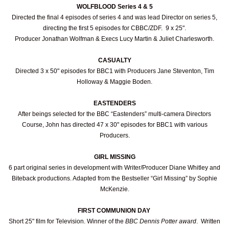
WOLFBLOOD Series 4 & 5
Directed the final 4 episodes of series 4 and was lead Director on series 5,
directing the first 5 episodes for CBBC/ZDF. 9 x 25".
Producer Jonathan Wolfman & Execs Lucy Martin & Juliet Charlesworth.
CASUALTY
Directed 3 x 50" episodes for BBC1 with Producers Jane Steventon, Tim
Holloway & Maggie Boden.
EASTENDERS
After beings selected for the BBC “Eastenders” multi-camera Directors
Course, John has directed 47 x 30" episodes for BBC1 with various
Producers.
GIRL MISSING
6 part original series in development with Writer/Producer Diane Whitley and
Biteback productions. Adapted from the Bestseller “Girl Missing” by Sophie
McKenzie.
FIRST COMMUNION DAY
Short 25" film for Television. Winner of the
BBC Dennis Potter award
. Written